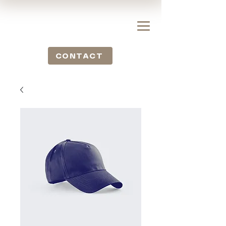
CONTACT