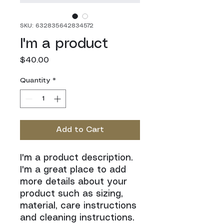
SKU: 632835642834572
I'm a product
Price
$40.00
Quantity
*
Add to Cart
I'm a product description. 
I'm a great place to add 
more details about your 
product such as sizing, 
material, care instructions 
and cleaning instructions.